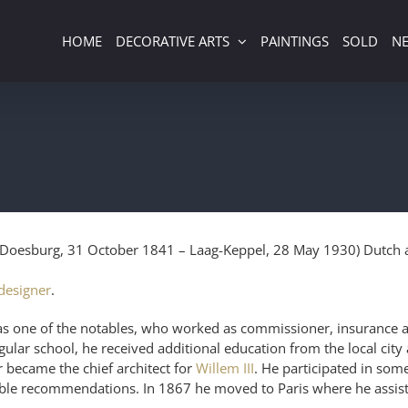
HOME
DECORATIVE ARTS
PAINTINGS
SOLD
N
Doesburg, 31 October 1841 – Laag-Keppel, 28 May 1930) Dutch ar
 designer
.
as one of the notables, who worked as commissioner, insurance a
egular school, he received additional education from the local city 
 became the chief architect for
Willem III
. He participated in som
 recommendations. In 1867 he moved to Paris where he assisted 