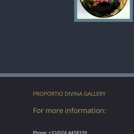
PROPORTIO DIVINA GALLERY
For more information:
Phone:
+31(0)26 4458339