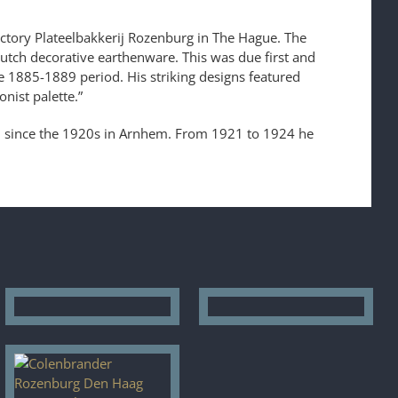
actory Plateelbakkerij Rozenburg in The Hague. The
Dutch decorative earthenware. This was due first and
 1885-1889 period. His striking designs featured
nist palette.”
d since the 1920s in Arnhem. From 1921 to 1924 he