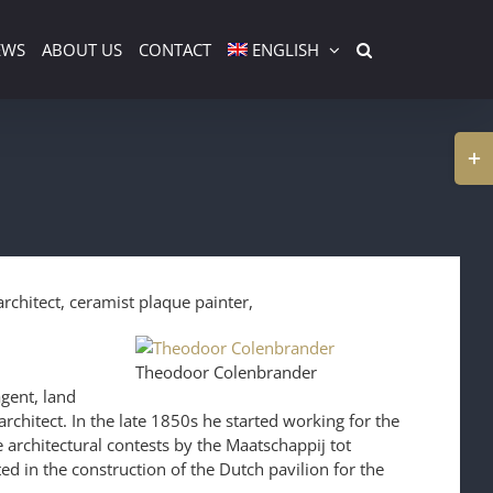
EWS
ABOUT US
CONTACT
ENGLISH
Togg
Slidi
Bar
Area
chitect, ceramist plaque painter,
Theodoor Colenbrander
gent, land
architect. In the late 1850s he started working for the
e architectural contests by the Maatschappij tot
in the construction of the Dutch pavilion for the