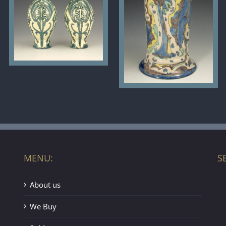
MENU:
S
About us
We Buy