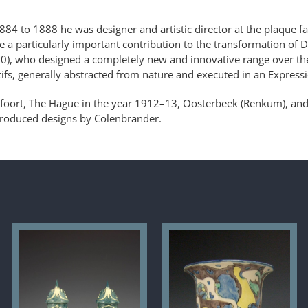
884 to 1888 he was designer and artistic director at the plaque f
e a particularly important contribution to the transformation of 
30), who designed a completely new and innovative range over the
tifs, generally abstracted from nature and executed in an Expressio
foort, The Hague in the year 1912–13, Oosterbeek (Renkum), an
produced designs by Colenbrander.