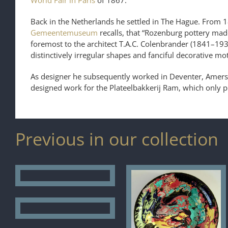
World Fair in Paris
of 1867.
Back in the Netherlands he settled in The Hague. From 1
Gemeentemuseum
recalls, that “Rozenburg pottery mad
foremost to the architect T.A.C. Colenbrander (1841–19
distinctively irregular shapes and fanciful decorative mo
As designer he subsequently worked in Deventer, Amers
designed work for the Plateelbakkerij Ram, which only 
Previous in our collection