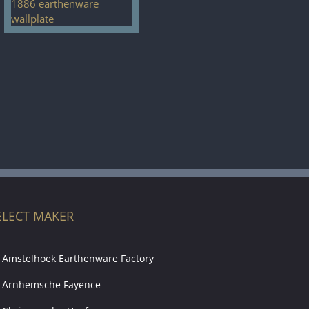
ELECT MAKER
Amstelhoek Earthenware Factory
Arnhemsche Fayence