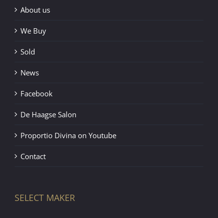
About us
We Buy
Sold
News
Facebook
De Haagse Salon
Proportio Divina on Youtube
Contact
SELECT MAKER