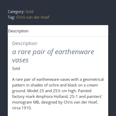
Category:
Sold
Tag:
Chris van der Hoef
Description
Description
a rare pair of earthenware
vases
Sold
A rare pair of earthenware vases with a geometrical
pattern in shades of ochre and black on a cream
ground. Model 25 and 25½ cm high. Painted
factory mark Amphora Holland, 25-1 and painters’
monogram MB, designed by Chris van der Hoef,
circa 1910.