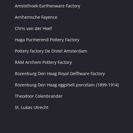
Amstelhoek Earthenware Factory
Arnhemsche Fayence
Chris van der Hoef
Haga Purmerend Pottery Factory
Pottery factory De Distel Amsterdam
RAM Arnhem Pottery Factory
Rozenburg Den Haag Royal Delftware Factory
Rozenburg Den Haag eggshell porcelain (1899-1914)
Theodoor Colenbrander
St. Lukas Utrecht