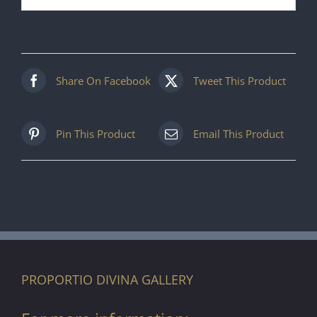
Share On Facebook
Tweet This Product
Pin This Product
Email This Product
PROPORTIO DIVINA GALLERY