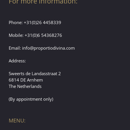
For more information:
Phone:
+31(0)26 4458339
Mobile:
+31(0)6 54368276
Email:
info@proportiodivina.com
Address:
Sweerts de Landasstraat 2
6814 DE Arnhem
The Netherlands
(By appointment only)
MENU: