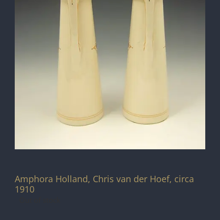
Amphora Holland, Chris van der Hoef, circa
1910
Out of stock