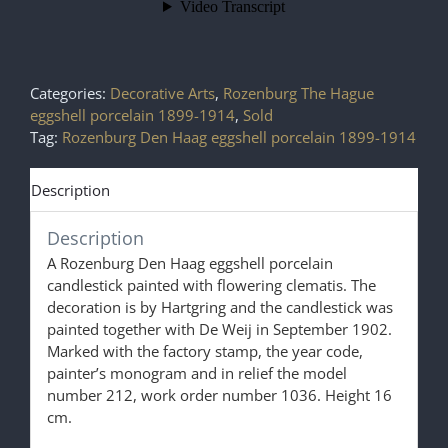
Categories:
Decorative Arts
,
Rozenburg The Hague
eggshell porcelain 1899-1914
,
Sold
Tag:
Rozenburg Den Haag eggshell porcelain 1899-1914
Description
Description
A Rozenburg Den Haag eggshell porcelain
candlestick painted with flowering clematis. The
decoration is by Hartgring and the candlestick was
painted together with De Weij in September 1902.
Marked with the factory stamp, the year code,
painter’s monogram and in relief the model
number 212, work order number 1036. Height 16
cm.