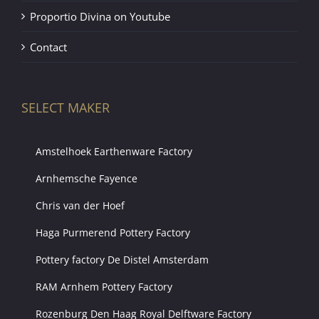
Proportio Divina on Youtube
Contact
SELECT MAKER
Amstelhoek Earthenware Factory
Arnhemsche Fayence
Chris van der Hoef
Haga Purmerend Pottery Factory
Pottery factory De Distel Amsterdam
RAM Arnhem Pottery Factory
Rozenburg Den Haag Royal Delftware Factory