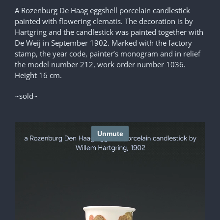
A Rozenburg De Haag eggshell porcelain candlestick
painted with flowering clematis. The decoration is by
Hartgring and the candlestick was painted together with
De Weij in September 1902. Marked with the factory
stamp, the year code, painter’s monogram and in relief
the model number 212, work order number 1036.
Height 16 cm.
~sold~