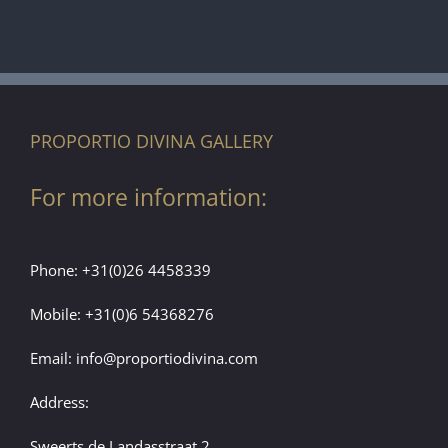
PROPORTIO DIVINA GALLERY
For more information:
Phone:
+31(0)26 4458339
Mobile:
+31(0)6 54368276
Email:
info@proportiodivina.com
Address:
Sweerts de Landasstraat 2