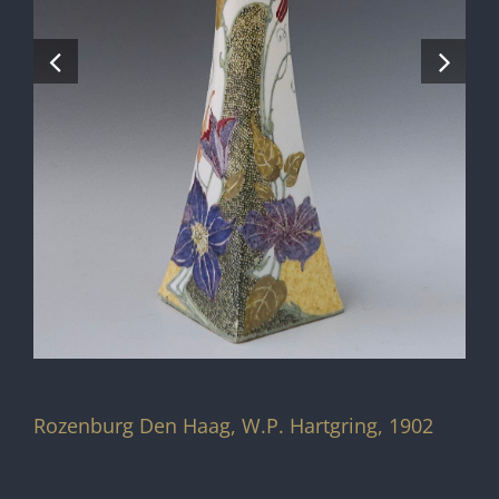
Rozenburg Den Haag, W.P. Hartgring, 1902