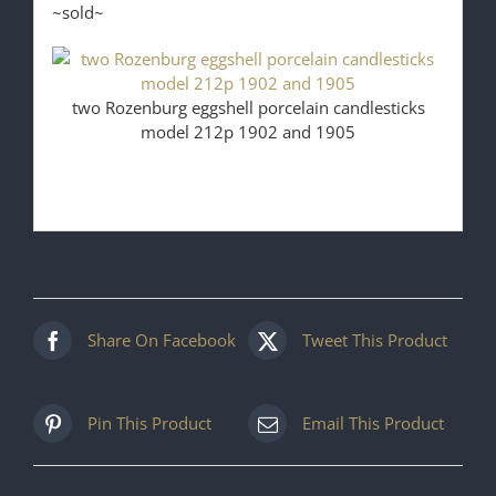
~sold~
two Rozenburg eggshell porcelain candlesticks
model 212p 1902 and 1905
Share On Facebook
Tweet This Product
Pin This Product
Email This Product