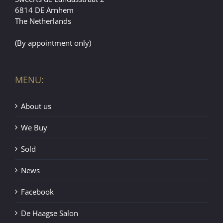
6814 DE Arnhem
The Netherlands
(By appointment only)
MENU:
About us
We Buy
Sold
News
Facebook
De Haagse Salon