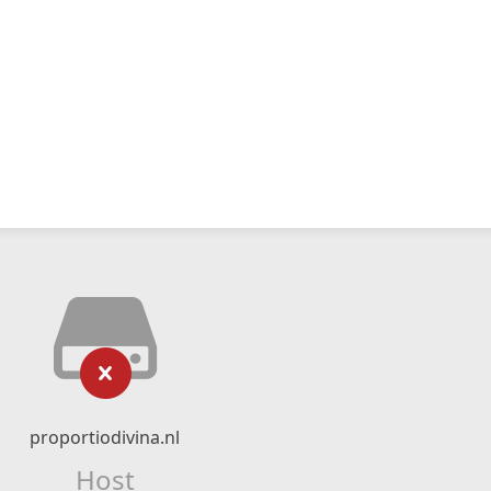
proportiodivina.nl
Host