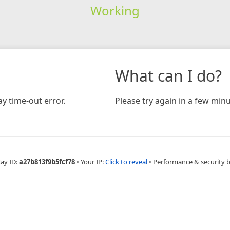
Working
What can I do?
y time-out error.
Please try again in a few minu
Ray ID:
a27b813f9b5fcf78
•
Your IP:
Click to reveal
•
Performance & security 